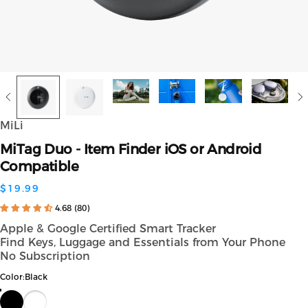
MiLi
MiTag
Duo
-
Item
Finder
iOS
or
Android
Compatible
$19.99
4.68 (80)
Apple & Google Certified Smart Tracker
Find Keys, Luggage and Essentials from Your Phone
No Subscription
Color
Color:
Black