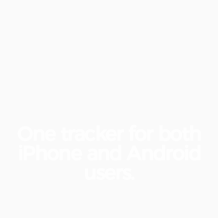
One
tracker
for
both
iPhone
and
Android
users.