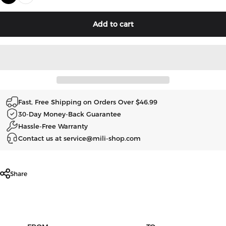
Add to cart
Fast, Free Shipping on Orders Over $46.99
30-Day Money-Back Guarantee
Hassle-Free Warranty
Contact us at service@mili-shop.com
Share