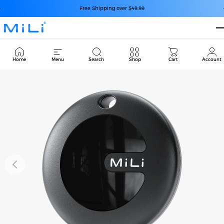
Skip to content
Pause slideshow
Free Shipping over $49.99
MiLi
Cart
Home
Menu
Search
Shop
Cart
Account