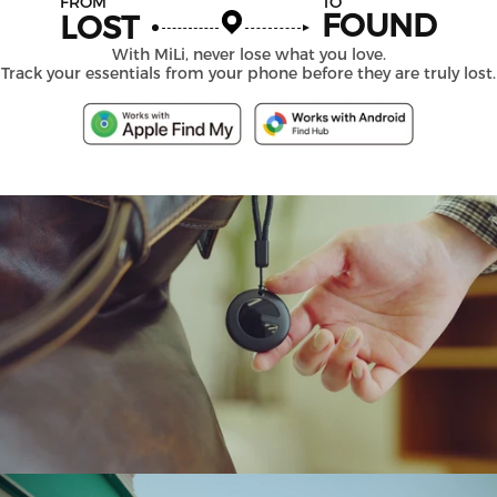
FROM
TO
FOUND
LOST
With MiLi, never lose what you love.
Track your essentials from your phone before they are truly lost.
MiTag
Duo
Smart
Tracker