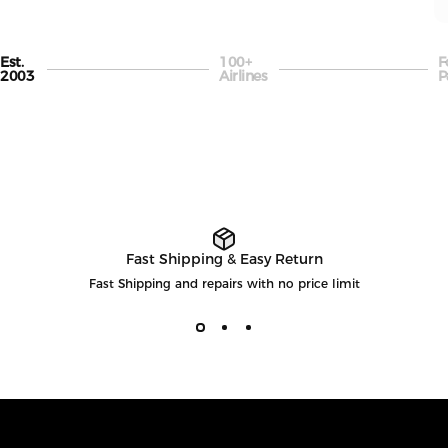
Est.
100+
F
Page 1
Page 2
P
2003
Airlines
P
Fast Shipping & Easy Return
Fast Shipping and repairs with no price limit