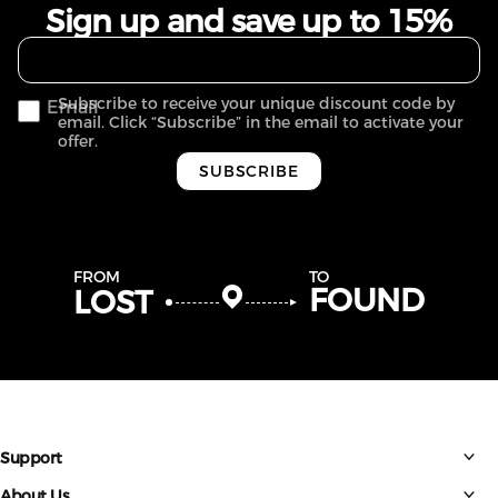
Sign up and save up to 15%
Subscribe to receive your unique discount code by
Email
email. Click “Subscribe” in the email to activate your
offer.
SUBSCRIBE
FROM
TO
FOUND
LOST
Support
About Us