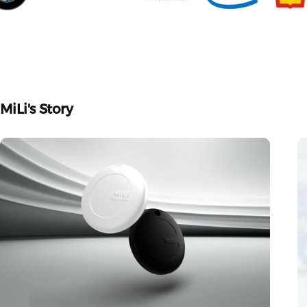
MiLi's
Story