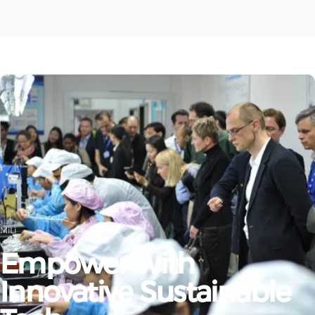
MiLi
Empower
with
Innovative
Sustainable