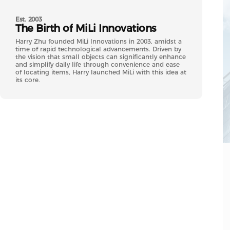
Est. 2003
The
Birth
of
MiLi
Innovations
Harry Zhu founded MiLi Innovations in 2003, amidst a
time of rapid technological advancements. Driven by
the vision that small objects can significantly enhance
and simplify daily life through convenience and ease
of locating items, Harry launched MiLi with this idea at
its core.