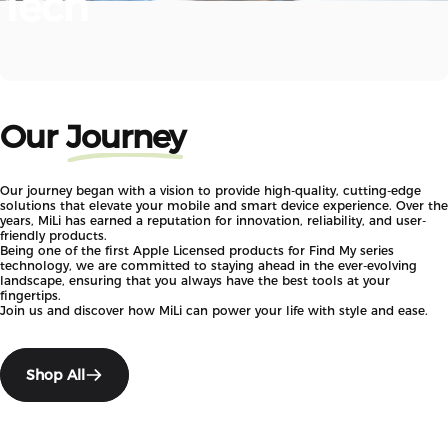
Tech
Our
Journey
Our journey began with a vision to provide high-quality, cutting-edge
solutions that elevate your mobile and smart device experience. Over the
years, MiLi has earned a reputation for innovation, reliability, and user-
friendly products.
Being one of the first Apple Licensed products for Find My series
technology, we are committed to staying ahead in the ever-evolving
landscape, ensuring that you always have the best tools at your
fingertips.
Join us and discover how MiLi can power your life with style and ease.
Shop All