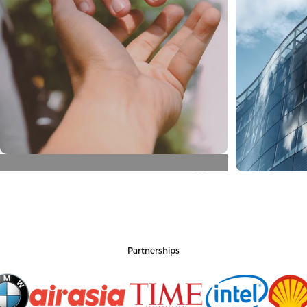
Honest
Enterpri
Partnerships