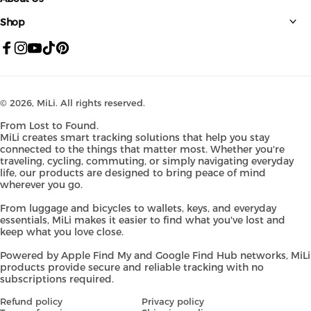
Shop
Facebook
Instagram
YouTube
TikTok
Pinterest
© 2026,
MiLi
. All rights reserved.
From Lost to Found.
MiLi creates smart tracking solutions that help you stay
connected to the things that matter most. Whether you're
traveling, cycling, commuting, or simply navigating everyday
life, our products are designed to bring peace of mind
wherever you go.
From luggage and bicycles to wallets, keys, and everyday
essentials, MiLi makes it easier to find what you've lost and
keep what you love close.
Powered by Apple Find My and Google Find Hub networks, MiLi
products provide secure and reliable tracking with no
subscriptions required.
Refund policy
Privacy policy