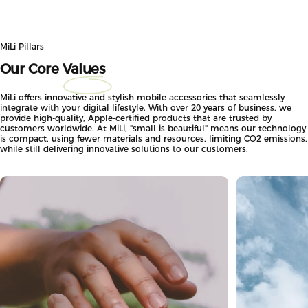
MiLi Pillars
Our Core
Values
MiLi offers innovative and stylish mobile accessories that seamlessly
integrate with your digital lifestyle. With over 20 years of business, we
provide high-quality, Apple-certified products that are trusted by
customers worldwide. At MiLi, "small is beautiful" means our technology
is compact, using fewer materials and resources, limiting CO2 emissions,
while still delivering innovative solutions to our customers.