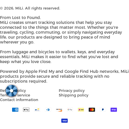
© 2026,
MiLi
. All rights reserved.
From Lost to Found.
MiLi creates smart tracking solutions that help you stay
connected to the things that matter most. Whether you're
traveling, cycling, commuting, or simply navigating everyday
life, our products are designed to bring peace of mind
wherever you go.
From luggage and bicycles to wallets, keys, and everyday
essentials, MiLi makes it easier to find what you've lost and
keep what you love close.
Powered by Apple Find My and Google Find Hub networks, MiLi
products provide secure and reliable tracking with no
subscriptions required.
Refund policy
Privacy policy
Terms of service
Shipping policy
Contact information
Payment
methods