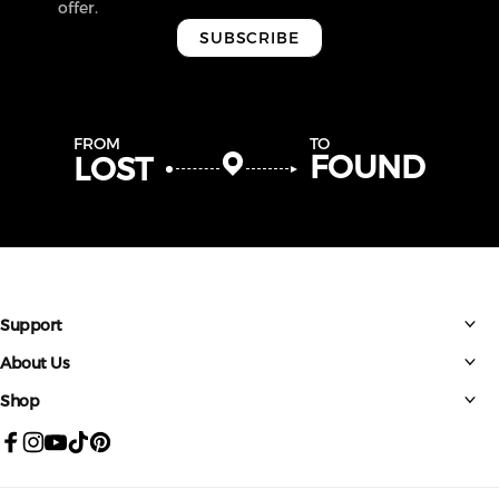
offer.
SUBSCRIBE
FROM
TO
FOUND
LOST
Support
About Us
Shop
Facebook
Instagram
YouTube
TikTok
Pinterest