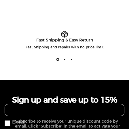
Fast Shipping & Easy Return
Fast Shipping and repairs with no price limit
Sign up and save up to 15%
Subscribe to receive your unique discount code by
Email
email. Click “Subscribe” in the email to activate your