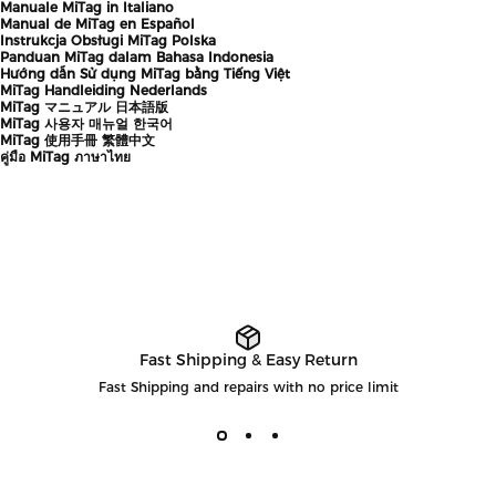
Manuale MiTag in Italiano
Manual de MiTag en Español
Instrukcja Obsługi MiTag Polska
Panduan MiTag dalam Bahasa Indonesia
Hướng dẫn Sử dụng MiTag bằng Tiếng Việt
MiTag Handleiding Nederlands
MiTag マニュアル 日本語版
MiTag 사용자 매뉴얼 한국어
MiTag 使用手冊 繁體中文
คู่มือ MiTag ภาษาไทย
Fast Shipping & Easy Return
Fast Shipping and repairs with no price limit