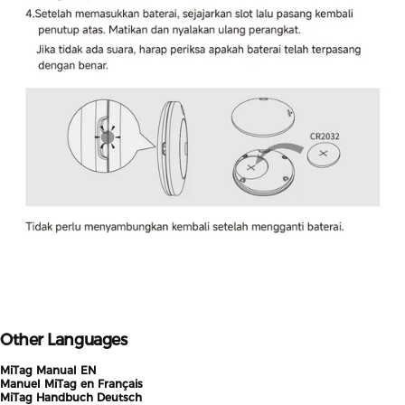
Other Languages
MiTag Manual EN
Manuel MiTag en Français
MiTag Handbuch Deutsch