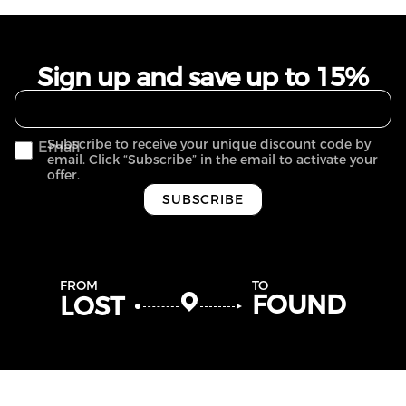
Sign up and save up to 15%
Subscribe to receive your unique discount code by
Email
email. Click “Subscribe” in the email to activate your
offer.
SUBSCRIBE
FROM
TO
FOUND
LOST