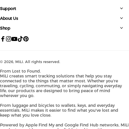
Support
About Us
Shop
Facebook
Instagram
YouTube
TikTok
Pinterest
© 2026,
MiLi
. All rights reserved.
From Lost to Found.
MiLi creates smart tracking solutions that help you stay
connected to the things that matter most. Whether you're
traveling, cycling, commuting, or simply navigating everyday
life, our products are designed to bring peace of mind
wherever you go.
From luggage and bicycles to wallets, keys, and everyday
essentials, MiLi makes it easier to find what you've lost and
keep what you love close.
Powered by Apple Find My and Google Find Hub networks, MiLi