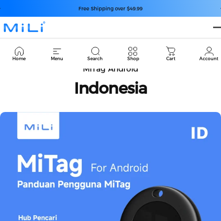
コンテンツへスキップ
スライドショーを一時停止
Free Shipping over $49.99
MiLi
Cart
Home
Menu
Search
Shop
Cart
Account
MiTag Android
Indonesia