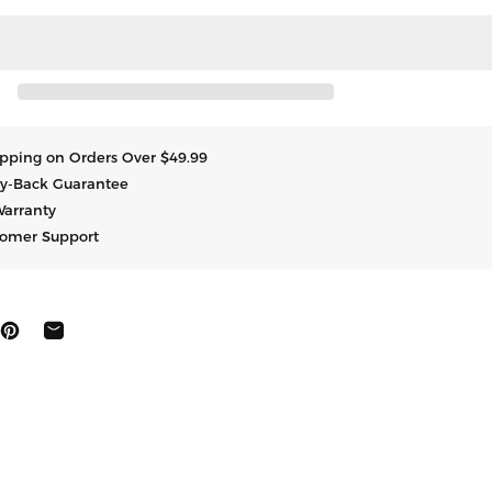
hipping on Orders Over $49.99
y-Back Guarantee
Warranty
tomer Support
にシェア
ートする
ピン止めする
共有する