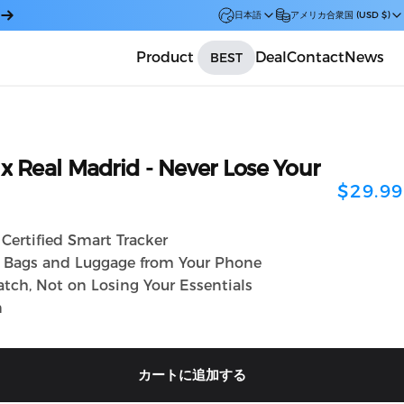
日本語
アメリカ合衆国 (USD $)
Product
Deal
Contact
News
BEST
Car
x
Real
Madrid
-
Never
Lose
Your
$29.99
Certified Smart Tracker
, Bags and Luggage from Your Phone
tch, Not on Losing Your Essentials
n
カートに追加する