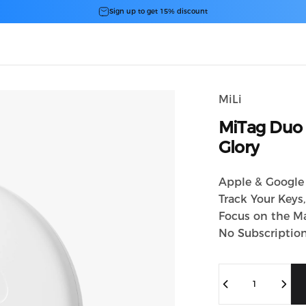
スライドショーを一時停止
Sign up to get 15% discount
MiLi
MiTag
Duo
Glory
Apple & Google 
Track Your Keys
Focus on the Ma
No Subscriptio
数量