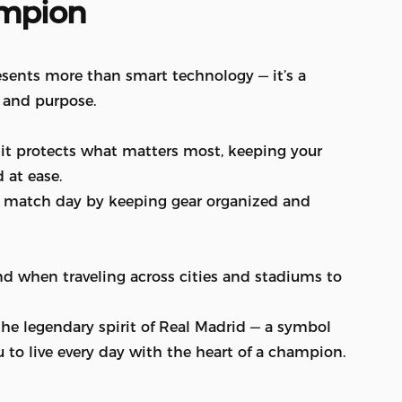
mpion
sents more than smart technology — it’s a
, and purpose.
, it protects what matters most, keeping your
 at ease.
ery match day by keeping gear organized and
ind when traveling across cities and stadiums to
 the legendary spirit of Real Madrid — a symbol
u to live every day with the heart of a champion.