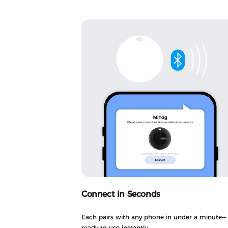
Connect in Seconds
Each pairs with any phone in under a minute—
ready to use instantly.