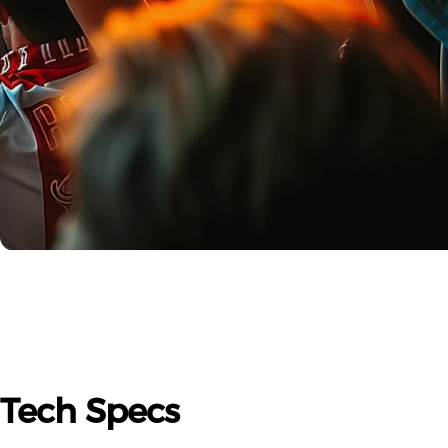
Tech
Specs