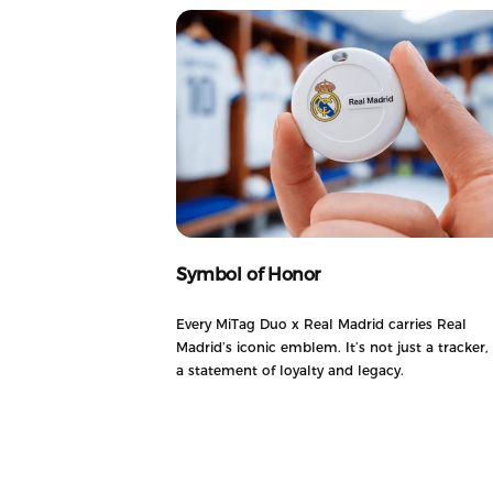
Symbol of Honor
Every MiTag Duo x Real Madrid carries Real
Madrid’s iconic emblem. It’s not just a tracker, i
a statement of loyalty and legacy.