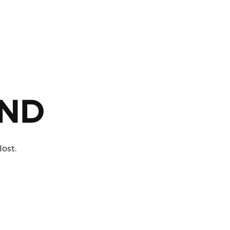
ND
lost.