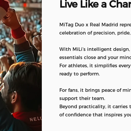
Live
Like
a
Cha
MiTag Duo x Real Madrid repre
celebration of precision, pride
With MiLi’s intelligent design
essentials close and your mind
For athletes, it simplifies ev
ready to perform.
For fans, it brings peace of m
support their team.
Beyond practicality, it carries
of confidence that inspires yo