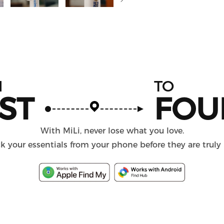
M
TO
ST
FOU
With MiLi, never lose what you love.
k your essentials from your phone before they are truly 