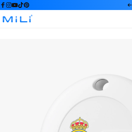
コンテンツへスキップ
Facebook
Instagram
YouTube
TikTok
Pinterest
MiLi