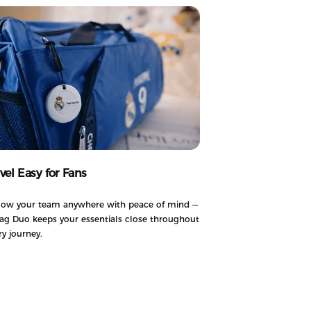
avel Easy for Fans
low your team anywhere with peace of mind —
ag Duo keeps your essentials close throughout
ry journey.