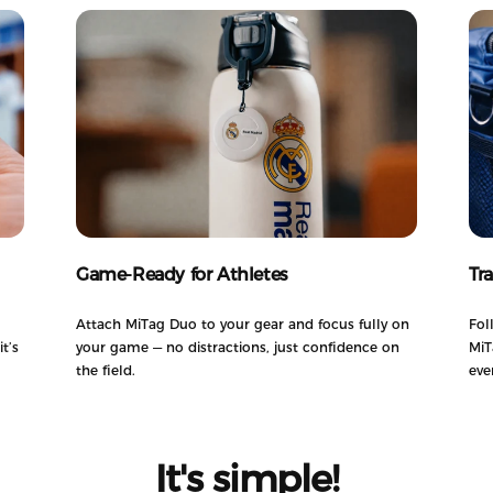
Game-Ready for Athletes
Tr
Attach MiTag Duo to your gear and focus fully on
Fol
t’s
your game — no distractions, just confidence on
MiT
the field.
eve
It's
simple!