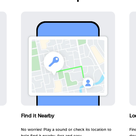
Find it Nearby
Lo
No worries! Play a sound or check its location to
Fin
help find it nearby—fast and easy.
dev