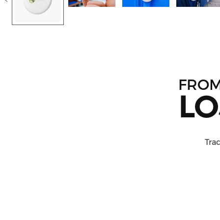
FRO
LO
Trac