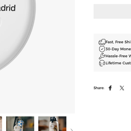
Fast, Free S
30-Day Mone
Hassle-Free 
Lifetime Cus
Share:
Facebook
ツイ