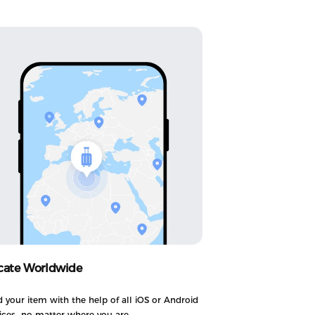
cate Worldwide
d your item with the help of all iOS or Android
ices—no matter where you are.