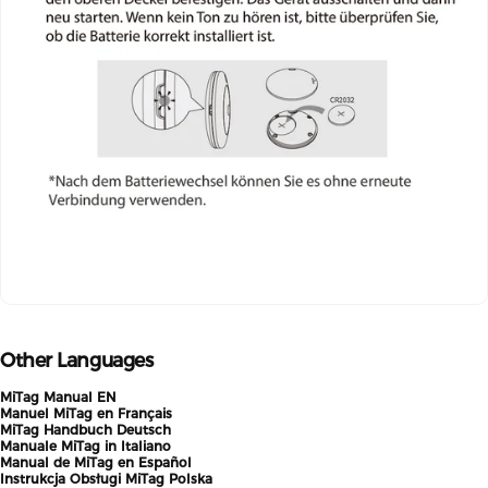
Other Languages
MiTag Manual EN
Manuel MiTag en Français
MiTag Handbuch Deutsch
Manuale MiTag in Italiano
Manual de MiTag en Español
Instrukcja Obsługi MiTag Polska