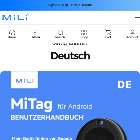
コンテンツへスキップ
スライドショーを一時停止
Free Shipping over $49.99
Sign up to get 15% discount
MiLi
Cart
Home
Menu
Search
Shop
Cart
Account
MiTag Android
Deutsch