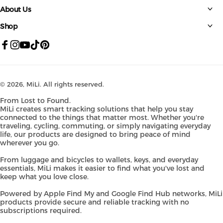
About Us
Shop
Facebook
Instagram
YouTube
TikTok
Pinterest
© 2026,
MiLi
. All rights reserved.
From Lost to Found.
MiLi creates smart tracking solutions that help you stay
connected to the things that matter most. Whether you're
traveling, cycling, commuting, or simply navigating everyday
life, our products are designed to bring peace of mind
wherever you go.
From luggage and bicycles to wallets, keys, and everyday
essentials, MiLi makes it easier to find what you've lost and
keep what you love close.
Powered by Apple Find My and Google Find Hub networks, MiLi
products provide secure and reliable tracking with no
subscriptions required.