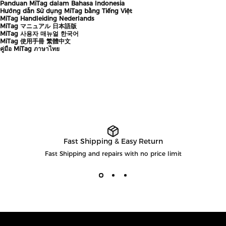
Panduan MiTag dalam Bahasa Indonesia
Hướng dẫn Sử dụng MiTag bằng Tiếng Việt
MiTag Handleiding Nederlands
MiTag マニュアル 日本語版
MiTag 사용자 매뉴얼 한국어
MiTag 使用手冊 繁體中文
คู่มือ MiTag ภาษาไทย
Fast Shipping & Easy Return
Fast Shipping and repairs with no price limit