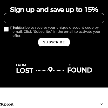
Sign up and save up to 15%
Subscribe to receive your unique discount code by
Email
email. Click “Subscribe” in the email to activate your
offer.
SUBSCRIBE
FROM
TO
FOUND
LOST
Support