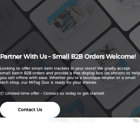
Partner
With
Us
–
Small
B2B
Orders
Welcome!
Looking to offer smart item trackers in your store? We gladly accept
small batch B2B orders and provide a free display box (as shown) to help
you sell offline with ease. Whether you're a boutique retailer or a small
tech shop, our MiTag Duo is ready for your shelves.
📦 Limited-time offer – Contact us today to get started!
Contact Us