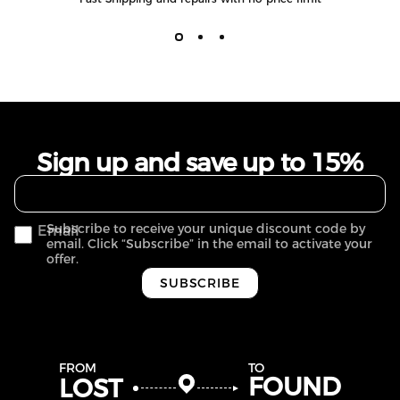
Sign up and save up to 15%
Subscribe to receive your unique discount code by
Email
email. Click “Subscribe” in the email to activate your
offer.
SUBSCRIBE
FROM
TO
FOUND
LOST