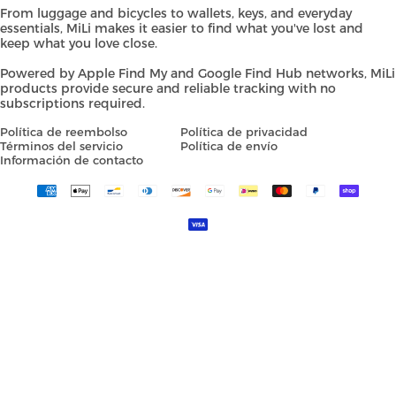
From luggage and bicycles to wallets, keys, and everyday
essentials, MiLi makes it easier to find what you've lost and
keep what you love close.
Powered by Apple Find My and Google Find Hub networks, MiLi
products provide secure and reliable tracking with no
subscriptions required.
Política de reembolso
Política de privacidad
Términos del servicio
Política de envío
Información de contacto
Payment
methods