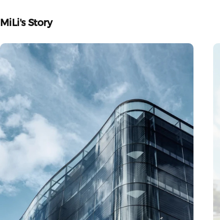
MiLi's
Story