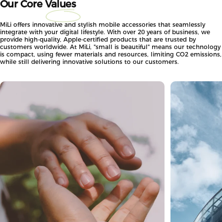
Our Core
Values
MiLi offers innovative and stylish mobile accessories that seamlessly
integrate with your digital lifestyle. With over 20 years of business, we
provide high-quality, Apple-certified products that are trusted by
customers worldwide. At MiLi, "small is beautiful" means our technology
is compact, using fewer materials and resources, limiting CO2 emissions,
while still delivering innovative solutions to our customers.