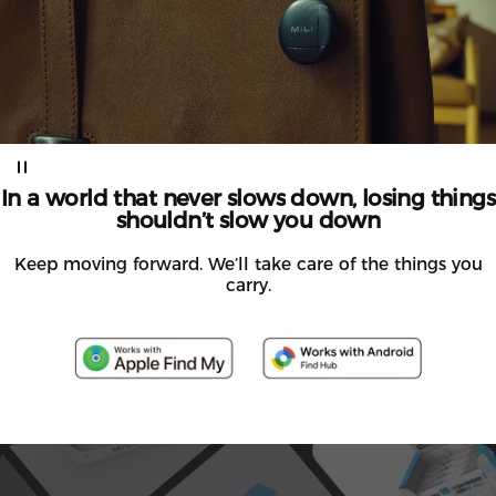
In
a
world
that
never
slows
down,
losing
things
shouldn’t
slow
you
down
Keep moving forward. We’ll take care of the things you
carry.