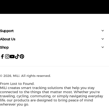
Support
About Us
Shop
Facebook
Instagram
YouTube
TikTok
Pinterest
© 2026,
MiLi
. All rights reserved.
From Lost to Found.
MiLi creates smart tracking solutions that help you stay
connected to the things that matter most. Whether you're
traveling, cycling, commuting, or simply navigating everyday
life, our products are designed to bring peace of mind
wherever you go.