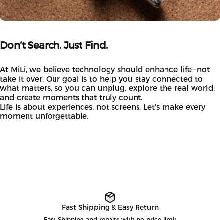
Don‘t
Search.
Just
Find.
At MiLi, we believe technology should enhance life—not
take it over. Our goal is to help you stay connected to
what matters, so you can unplug, explore the real world,
and create moments that truly count.
Life is about experiences, not screens. Let’s make every
moment unforgettable.
Fast Shipping & Easy Return
Fast Shipping and repairs with no price limit