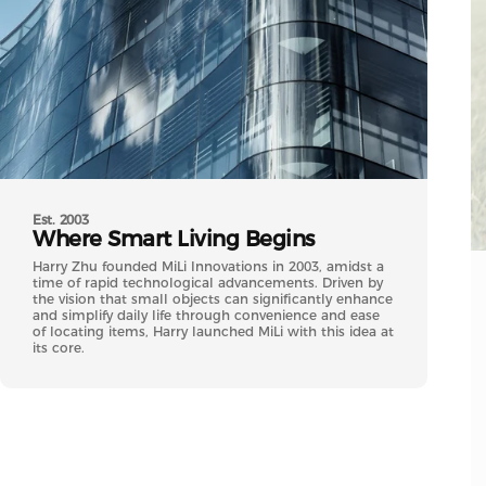
Est. 2003
Where
Smart
Living
Begins
Harry Zhu founded MiLi Innovations in 2003, amidst a
time of rapid technological advancements. Driven by
the vision that small objects can significantly enhance
and simplify daily life through convenience and ease
of locating items, Harry launched MiLi with this idea at
its core.