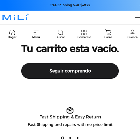
Ir directamente al contenido
diapositivas pausa
Free Shipping over $49.99
MiLi
Cart
Hogar
Menú
Buscar
Comercio
Carro
Cuenta
Tu carrito esta vacío.
Seguir comprando
Fast Shipping & Easy Return
Fast Shipping and repairs with no price limit