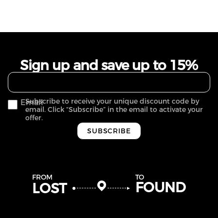
Sign up and save up to 15%
Subscribe to receive your unique discount code by
Email
email. Click “Subscribe” in the email to activate your
offer.
SUBSCRIBE
FROM
TO
FOUND
LOST