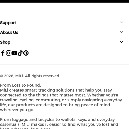
Support
About Us
Shop
Facebook
Instagram
YouTube
TikTok
Pinterest
© 2026,
MiLi
. All rights reserved.
From Lost to Found.
MiLi creates smart tracking solutions that help you stay
connected to the things that matter most. Whether you're
traveling, cycling, commuting, or simply navigating everyday
life, our products are designed to bring peace of mind
wherever you go.
From luggage and bicycles to wallets, keys, and everyday
essentials, MiLi makes it easier to find what you've lost and