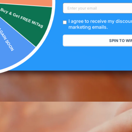
NOT THIS TIME
& Get FREE MiTag
I agree to receive my disco
marketing emails.
SPIN TO WI