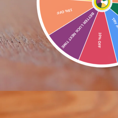
BETTER LUCK NEXT TIME
Buy 
TRY AGAIN SOON
10% OFF