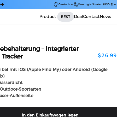
Deutsch
Vereinigte Staaten (USD $)
Product
Deal
Contact
News
BEST
Car
lebehalterung
–
Integrierter
$26.99
g
Tracker
bel mit iOS (Apple Find My) oder Android (Google
b)
asserdicht
e Outdoor-Sportarten
aser-Außenseite
In den Einkaufswagen legen