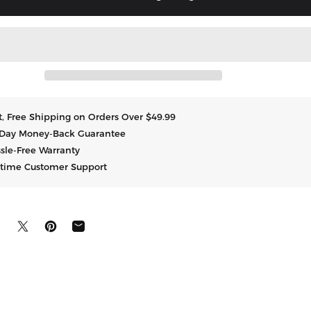
t, Free Shipping on Orders Over $49.99
Day Money-Back Guarantee
sle-Free Warranty
etime Customer Support
uf Facebook teilen
Auf X teilen
Auf Pinterest pinnen
Per E-Mail teilen