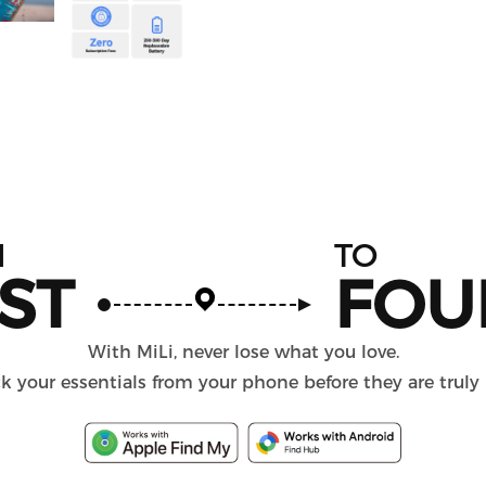
M
TO
ST
FOU
With MiLi, never lose what you love.
k your essentials from your phone before they are truly 