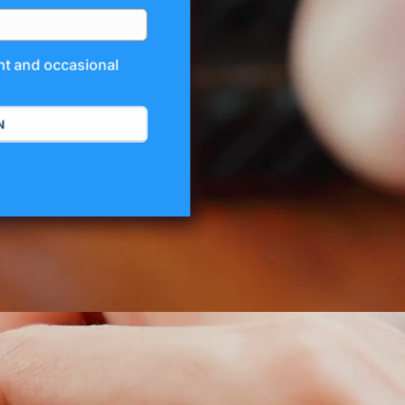
unt and occasional
N