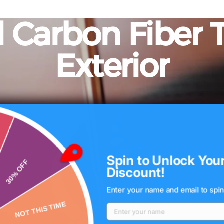
d
Carbon
Fiber
Exterior
MOST THERE!
Spin to Unlock You
Discount!
Enter your name and email to spin
30% OFF