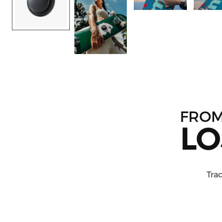
FRO
LO
Trac