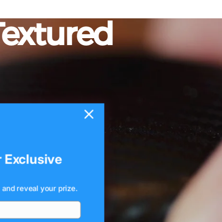
Textured
r Exclusive
 and reveal your prize.