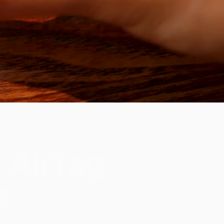
h
AirTag
s