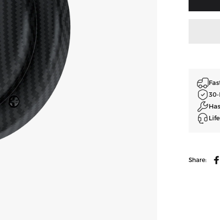
Fas
30-
Has
Lif
Share:
A