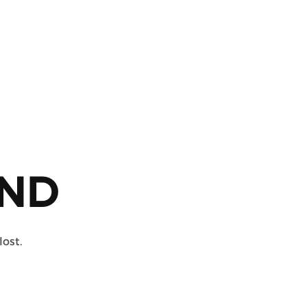
ND
lost.