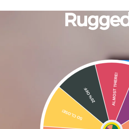
Rugge
20% OFF
AL
SO CLOSE!
15% OFF