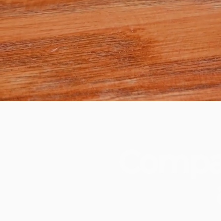
Compa