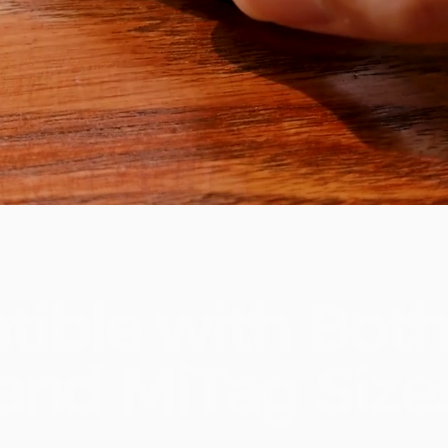
tible
with
Bot
and
MiTag
Size