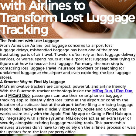
with
Airlines
to
Transform
Lost
Luggage
Tracking
The Problem with Lost Luggage
por
ShopMiLi
set. 22, 2025
From American Airline lost luggage concerns to airport lost
luggage
delays, mishandled baggage has been one of the most
frustrating parts of air travel. Travelers often rely on lost luggage delivery
services, or worse, spend hours at the airport lost luggage desk trying to
figure out how to recover lost luggage. For many, the next step is
contacting lost luggage travel insurance providers or searching for
unclaimed luggage at the airport and even exploring the lost luggage
stores.
A Smarter Way to Find My Luggage
MiLi’s innovative trackers are compact, powerful, and airline friendly.
With the Bluetooth tracker technology inside the
MiTag Duo
,
LiTag Duo
,
and
MiCard Duo
, passengers can use their smartphone’s baggage
tracking app to instantly find lost items at the airport or confirm the
location of a suitcase lost at the airport before filing a missing baggage
report. MiLi trackers are officially licensed by Apple and Google, and
works seamlessly with the Apple Find My app or Google Find Hub app.
By integrating with airline systems, MiLi devices act as an extra layer of
security alongside existing baggage tracking tools. This partnership
ensures travelers don’t have to rely solely on the airline’s process or wait
for updates from the
lost property office.