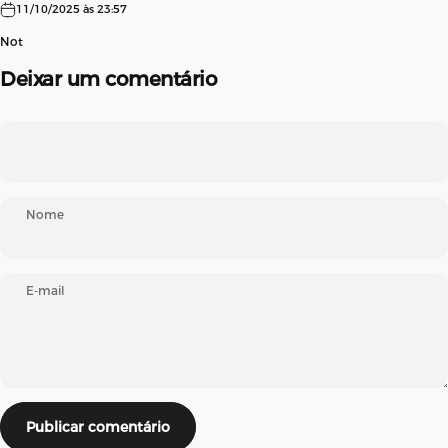
11/10/2025 às 23:57
Not
Deixar um comentário
Nome
E-mail
Mensagem
Publicar comentário