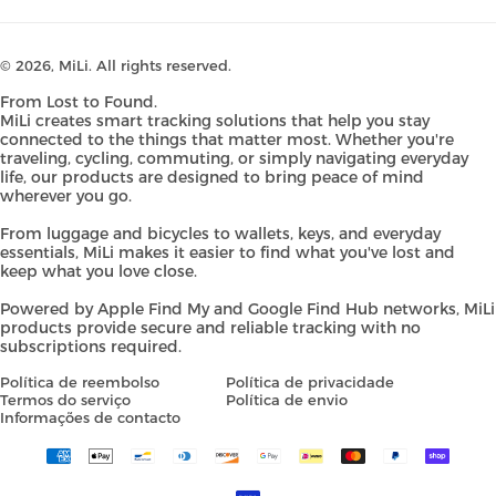
© 2026,
MiLi
. All rights reserved.
From Lost to Found.
MiLi creates smart tracking solutions that help you stay
connected to the things that matter most. Whether you're
traveling, cycling, commuting, or simply navigating everyday
life, our products are designed to bring peace of mind
wherever you go.
From luggage and bicycles to wallets, keys, and everyday
essentials, MiLi makes it easier to find what you've lost and
keep what you love close.
Powered by Apple Find My and Google Find Hub networks, MiLi
products provide secure and reliable tracking with no
subscriptions required.
Política de reembolso
Política de privacidade
Termos do serviço
Política de envio
Informações de contacto
Payment
methods