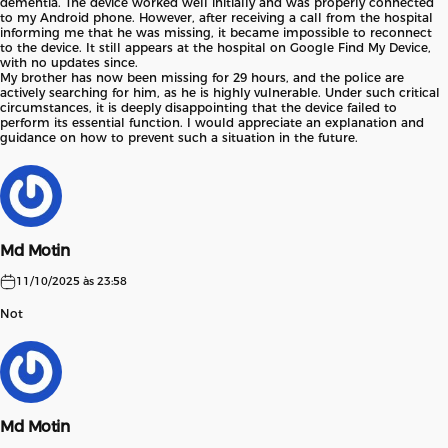
dementia. The device worked well initially and was properly connected
to my Android phone. However, after receiving a call from the hospital
informing me that he was missing, it became impossible to reconnect
to the device. It still appears at the hospital on Google Find My Device,
with no updates since.
My brother has now been missing for 29 hours, and the police are
actively searching for him, as he is highly vulnerable. Under such critical
circumstances, it is deeply disappointing that the device failed to
perform its essential function. I would appreciate an explanation and
guidance on how to prevent such a situation in the future.
Md Motin
11/10/2025 às 23:58
Not
Md Motin