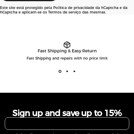
Este site está protegido pela
Política de privacidade
da hCaptcha e da
hCaptcha e aplicam-se os
Termos de serviço
das mesmas.
Fast Shipping & Easy Return
Fast Shipping and repairs with no price limit
Sign up and save up to 15%