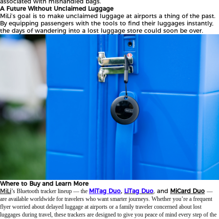
associated with mishandled bags.
A Future Without Unclaimed Luggage
MiLi’s goal is to make unclaimed luggage at airports a thing of the past.
By equipping passengers with the tools to find their luggages instantly,
the days of wandering into a lost luggage store could soon be over.
Where to Buy and Learn More
MiLi
MiTag Duo
,
LiTag Duo
, and
MiCard Duo
’s Bluetooth tracker lineup — the
—
are available worldwide for travelers who want smarter journeys. Whether you’re a frequent
flyer worried about delayed luggage at airports or a family traveler concerned about lost
luggages during travel, these trackers are designed to give you peace of mind every step of the