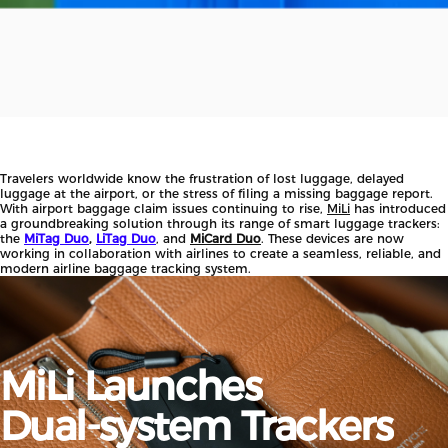
Travelers worldwide know the frustration of lost luggage, delayed
luggage at the airport, or the stress of filing a missing baggage report.
With airport baggage claim issues continuing to rise,
MiLi
has introduced
a groundbreaking solution through its range of smart luggage trackers:
the
MiTag Duo
,
LiTag Duo
, and
MiCard Duo
. These devices are now
working in collaboration with airlines to create a seamless, reliable, and
modern airline baggage tracking system.
MiLi
Launches
Dual-system
Trackers