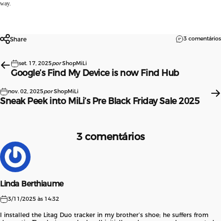
way.
3 comentários
Share
set. 17, 2025
por
ShopMiLi
Google’s Find My Device is now Find Hub
nov. 02, 2025
por
ShopMiLi
Sneak Peek into MiLi’s Pre Black Friday Sale 2025
3 comentários
Linda Berthiaume
3/11/2025 às 14:32
I installed the Litag Duo tracker in my brother’s shoe; he suffers from