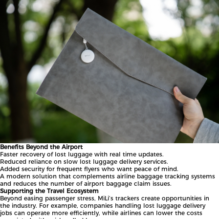
Benefits Beyond the Airport
Faster recovery of lost luggage with real time updates.
Reduced reliance on slow lost luggage delivery services.
Added security for frequent flyers who want peace of mind.
A modern solution that complements airline baggage tracking systems
and reduces the number of airport baggage claim issues.
Supporting the Travel Ecosystem
Beyond easing passenger stress, MiLi’s trackers create opportunities in
the industry. For example, companies handling lost luggage delivery
jobs can operate more efficiently, while airlines can lower the costs