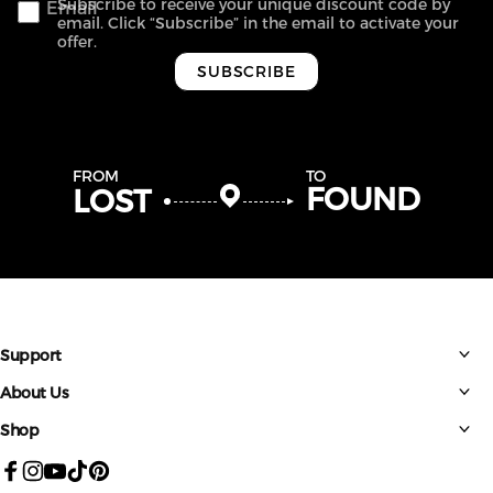
Subscribe to receive your unique discount code by
Email
email. Click “Subscribe” in the email to activate your
offer.
SUBSCRIBE
FROM
TO
FOUND
LOST
Support
About Us
Shop
Facebook
Instagram
YouTube
TikTok
Pinterest