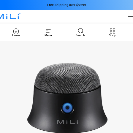
コンテンツへスキップ
スライドショーを一時停止
Free Shipping over $49.99
Cart
Home
Menu
Search
Shop