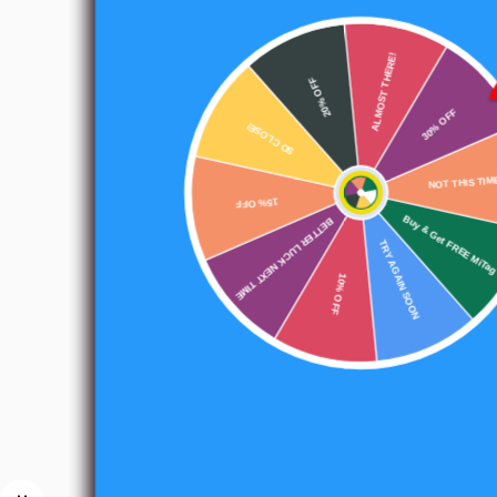
ALMOST THERE!
20% OFF
SO CLOSE!
30% OFF
15% OFF
NOT THIS TIM
BETTER LUCK NEXT TIME
Buy & Get FREE MiTag
TRY AGAIN SOON
10% OFF