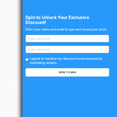
Spin to Unlock Your Exclusive
Discount!
Enter your name and email to spin and reveal your prize.
I agree to receive my discount and occasional
marketing emails.
SPIN TO WIN
Waterproof
Design
(IP65
Certified)