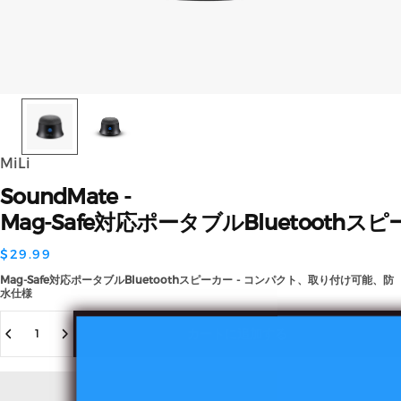
MiLi
SoundMate
-
Mag-Safe対応ポータブルBluetooth
$29.99
Mag-Safe対応ポータブルBluetoothスピーカー - コンパクト、取り付け可能、防
水仕様
数量
カートに追加する