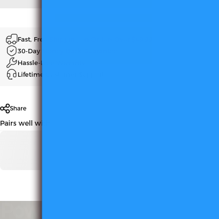
Fast, Free Shipping on Orders Over $49.99
30-Day Money-Back Guarantee
Hassle-Free Warranty
Lifetime Customer Support
Share
Pairs well with
Powerful
Magnetic
Base