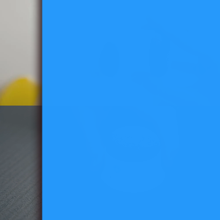
for
Easy
Mounting