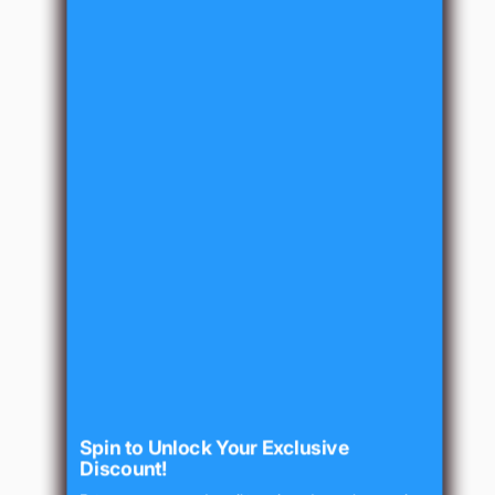
Spin to Unlock Your Exclusive
Discount!