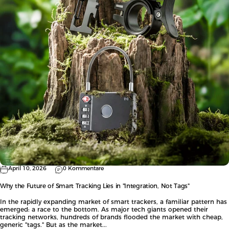
April 10, 2026
0 Kommentare
Why the Future of Smart Tracking Lies in "Integration, Not Tags"
In the rapidly expanding market of smart trackers, a familiar pattern has
emerged: a race to the bottom. As major tech giants opened their
tracking networks, hundreds of brands flooded the market with cheap,
generic "tags." But as the market...