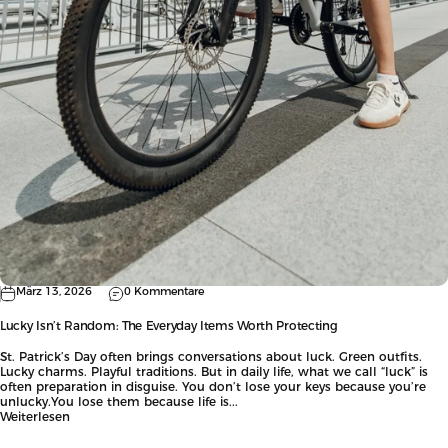
März 13, 2026
0 Kommentare
Lucky Isn’t Random: The Everyday Items Worth Protecting
St. Patrick’s Day often brings conversations about luck. Green outfits.
Lucky charms. Playful traditions. But in daily life, what we call “luck” is
often preparation in disguise. You don’t lose your keys because you’re
unlucky.You lose them because life is...
Weiterlesen