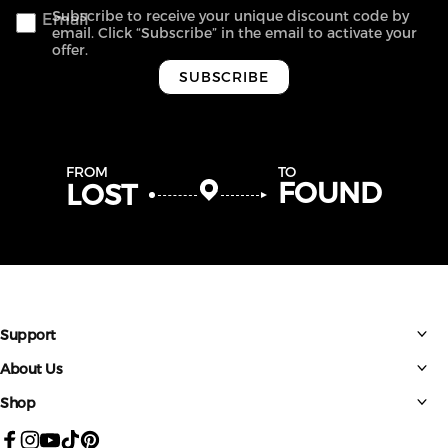
Subscribe to receive your unique discount code by
Email
email. Click “Subscribe” in the email to activate your
offer.
SUBSCRIBE
FROM
TO
FOUND
LOST
Support
About Us
Shop