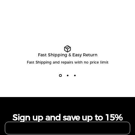
Fast Shipping & Easy Return
Fast Shipping and repairs with no price limit
Sign up and save up to 15%