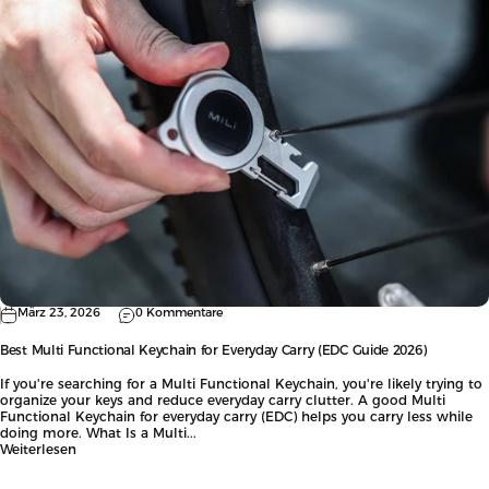
März 23, 2026
0 Kommentare
Best Multi Functional Keychain for Everyday Carry (EDC Guide 2026)
If you're searching for a Multi Functional Keychain, you're likely trying to
organize your keys and reduce everyday carry clutter. A good Multi
Functional Keychain for everyday carry (EDC) helps you carry less while
doing more. What Is a Multi...
Weiterlesen