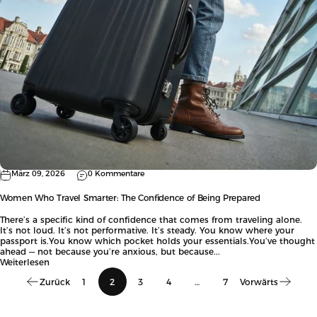
März 09, 2026
0 Kommentare
Women Who Travel Smarter: The Confidence of Being Prepared
There’s a specific kind of confidence that comes from traveling alone.
It’s not loud. It’s not performative. It’s steady. You know where your
passport is.You know which pocket holds your essentials.You’ve thought
ahead — not because you’re anxious, but because...
Weiterlesen
Zurück
1
2
3
4
…
7
Vorwärts