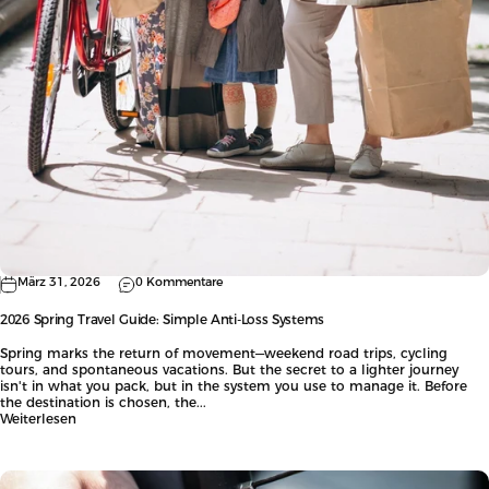
März 31, 2026
0 Kommentare
2026 Spring Travel Guide: Simple Anti-Loss Systems
Spring marks the return of movement—weekend road trips, cycling
tours, and spontaneous vacations. But the secret to a lighter journey
isn't in what you pack, but in the system you use to manage it. Before
the destination is chosen, the...
Weiterlesen