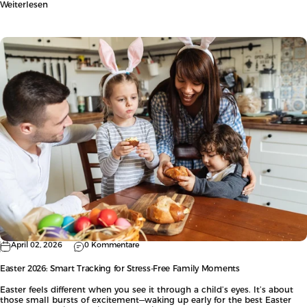
Weiterlesen
April 02, 2026
0 Kommentare
Easter 2026: Smart Tracking for Stress-Free Family Moments
Easter feels different when you see it through a child’s eyes. It’s about
those small bursts of excitement—waking up early for the best Easter