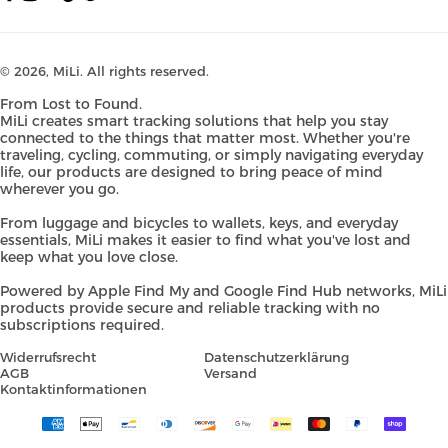
Facebook
Instagram
YouTube
TikTok
Pinterest
© 2026,
MiLi
. All rights reserved.
From Lost to Found.
MiLi creates smart tracking solutions that help you stay
connected to the things that matter most. Whether you're
traveling, cycling, commuting, or simply navigating everyday
life, our products are designed to bring peace of mind
wherever you go.
From luggage and bicycles to wallets, keys, and everyday
essentials, MiLi makes it easier to find what you've lost and
keep what you love close.
Powered by Apple Find My and Google Find Hub networks, MiLi
products provide secure and reliable tracking with no
subscriptions required.
Widerrufsrecht
Datenschutzerklärung
AGB
Versand
Kontaktinformationen
Payment
methods