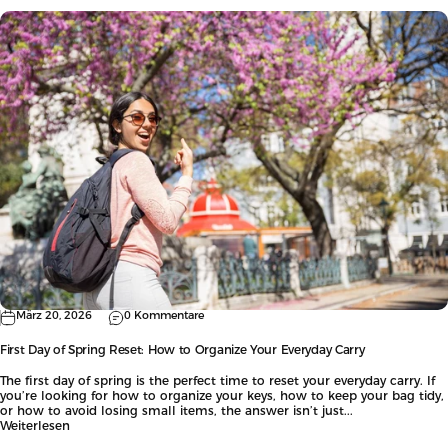
März 20, 2026
0 Kommentare
First Day of Spring Reset: How to Organize Your Everyday Carry
The first day of spring is the perfect time to reset your everyday carry. If
you’re looking for how to organize your keys, how to keep your bag tidy,
or how to avoid losing small items, the answer isn’t just...
Weiterlesen