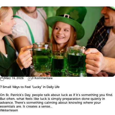
März 16, 2026
0 Kommentare
7 Small Ways to Feel “Lucky” in Daily Life
On St. Patrick’s Day, people talk about luck as if it’s something you find.
But often, what feels like luck is simply preparation done quietly in
advance. There’s something calming about knowing where your
essentials are. It creates a sense...
Weiterlesen