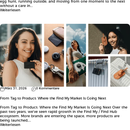
egg hunt, running outside, and moving from one moment to the next
without a care in...
Weiterlesen
März 31, 2026
0 Kommentare
From Tag to Product: Where the Find My Market Is Going Next
From Tag to Product: Where the Find My Market Is Going Next Over the
past two years, we've seen rapid growth in the Find My / Find Hub
ecosystem. More brands are entering the space, more products are
being launched,...
Weiterlesen