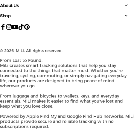
About Us
Shop
Facebook
Instagram
YouTube
TikTok
Pinterest
© 2026,
MiLi
. All rights reserved.
From Lost to Found.
MiLi creates smart tracking solutions that help you stay
connected to the things that matter most. Whether you're
traveling, cycling, commuting, or simply navigating everyday
life, our products are designed to bring peace of mind
wherever you go.
From luggage and bicycles to wallets, keys, and everyday
essentials, MiLi makes it easier to find what you've lost and
keep what you love close.
Powered by Apple Find My and Google Find Hub networks, MiLi
products provide secure and reliable tracking with no
subscriptions required.