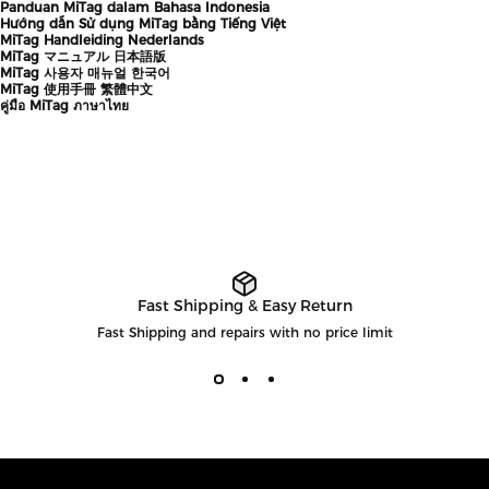
Panduan MiTag dalam Bahasa Indonesia
Hướng dẫn Sử dụng MiTag bằng Tiếng Việt
MiTag Handleiding Nederlands
MiTag マニュアル 日本語版
MiTag 사용자 매뉴얼 한국어
MiTag 使用手冊 繁體中文
คู่มือ MiTag ภาษาไทย
Fast Shipping & Easy Return
Fast Shipping and repairs with no price limit