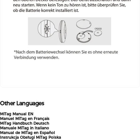
Other Languages
MiTag Manual EN
Manuel MiTag en Français
MiTag Handbuch Deutsch
Manuale MiTag in Italiano
Manual de MiTag en Español
Instrukcja Obsługi MiTag Polska