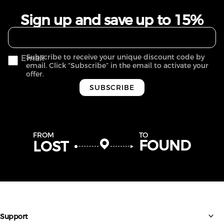
Sign up and save up to 15%
Subscribe to receive your unique discount code by
Email
email. Click “Subscribe” in the email to activate your
offer.
SUBSCRIBE
FROM
TO
FOUND
LOST
Support