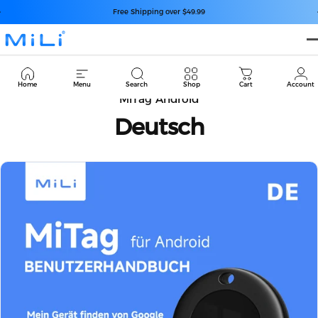
Saltar para o conteúdo
Pausar slideshow
Free Shipping over $49.99
MiLi
Cart
Home
Menu
Search
Shop
Cart
Account
MiTag Android
Deutsch