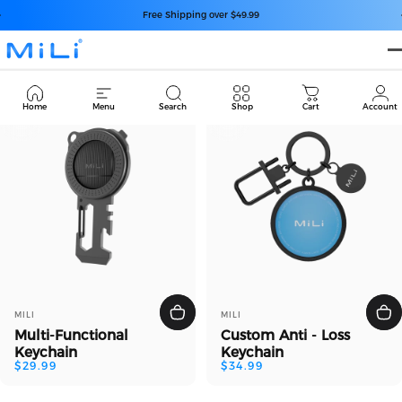
コンテンツへスキップ
スライドショーを一時停止
Free Shipping over $49.99
MiLi
Keychain
Cart
Home
Menu
Search
Shop
Cart
Account
販売業者
販売業者
MILI
MILI
Multi-Functional
Custom Anti - Loss
Keychain
Keychain
$29.99
$34.99