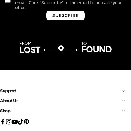
email. Click “Subscribe” in the email to activate your
offer.
SUBSCRIBE
FROM
TO
FOUND
LOST
Support
About Us
Shop
Facebook
Instagram
YouTube
TikTok
Pinterest