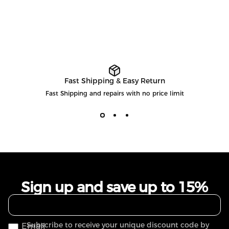
Fast Shipping & Easy Return
Fast Shipping and repairs with no price limit
Sign up and save up to 15%
Subscribe to receive your unique discount code by
Email