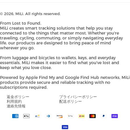
© 2026,
MiLi
. All rights reserved.
From Lost to Found.
MiLi creates smart tracking solutions that help you stay
connected to the things that matter most. Whether you're
traveling, cycling, commuting, or simply navigating everyday
life, our products are designed to bring peace of mind
wherever you go.
From luggage and bicycles to wallets, keys, and everyday
essentials, MiLi makes it easier to find what you've lost and
keep what you love close.
Powered by Apple Find My and Google Find Hub networks, MiLi
products provide secure and reliable tracking with no
subscriptions required.
返金ポリシー
プライバシーポリシー
利用規約
配送ポリシー
連絡先情報
Payment
methods