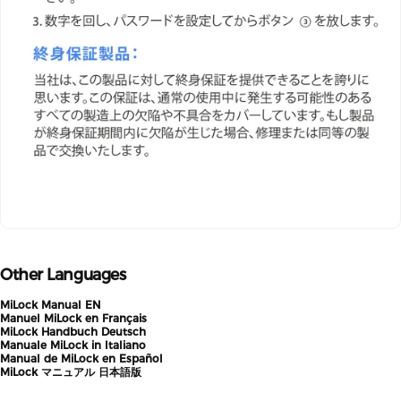
Other Languages
MiLock Manual EN
Manuel MiLock en Français
MiLock Handbuch Deutsch
Manuale MiLock in Italiano
Manual de MiLock en Español
MiLock マニュアル 日本語版