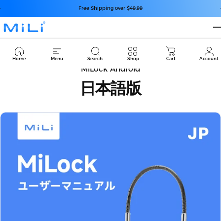
Passer au contenu
Diaporama Pause
Free Shipping over $49.99
MiLi
Cart
Home
Menu
Search
Shop
Cart
Account
MiLock Android
日本語版