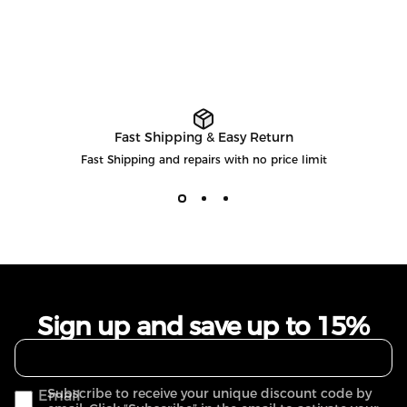
Fast Shipping & Easy Return
Fast Shipping and repairs with no price limit
Sign up and save up to 15%
Subscribe to receive your unique discount code by
Email