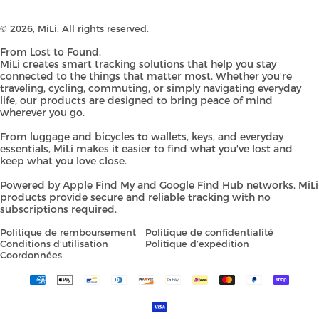
© 2026,
MiLi
. All rights reserved.
From Lost to Found.
MiLi creates smart tracking solutions that help you stay
connected to the things that matter most. Whether you're
traveling, cycling, commuting, or simply navigating everyday
life, our products are designed to bring peace of mind
wherever you go.
From luggage and bicycles to wallets, keys, and everyday
essentials, MiLi makes it easier to find what you've lost and
keep what you love close.
Powered by Apple Find My and Google Find Hub networks, MiLi
products provide secure and reliable tracking with no
subscriptions required.
Politique de remboursement
Politique de confidentialité
Conditions d’utilisation
Politique d’expédition
Coordonnées
Payment
methods