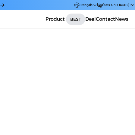
Français
États-Unis (USD $)
Product
Deal
Contact
News
BEST
Car