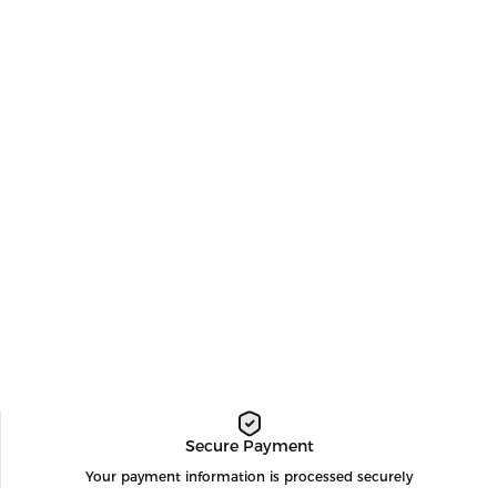
Secure Payment
Your payment information is processed securely