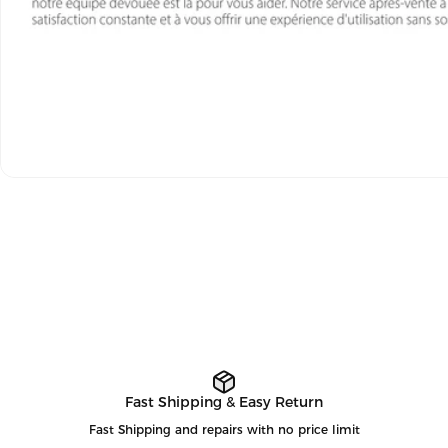
Fast Shipping & Easy Return
Fast Shipping and repairs with no price limit