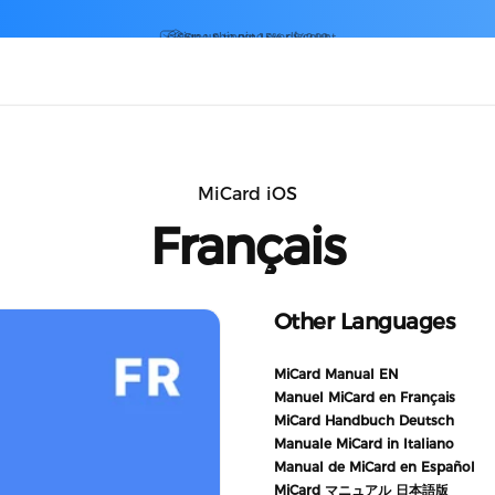
Diaporama Pause
Sign up to get 15% discount
MiCard iOS
Français
Other Languages
MiCard Manual EN
Manuel MiCard en Français
MiCard Handbuch Deutsch
Manuale MiCard in Italiano
Manual de MiCard en Español
MiCard マニュアル 日本語版