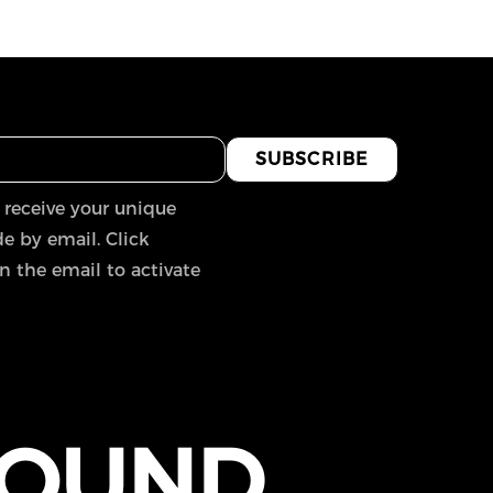
SUBSCRIBE
 receive your unique
e by email. Click
in the email to activate
FOUND