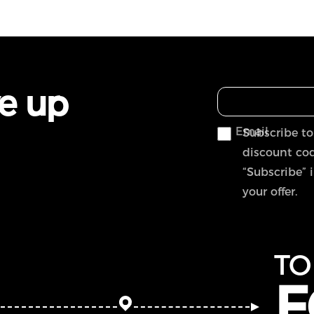
ve up
Email
Subscribe to
discount cod
“Subscribe” 
your offer.
TO