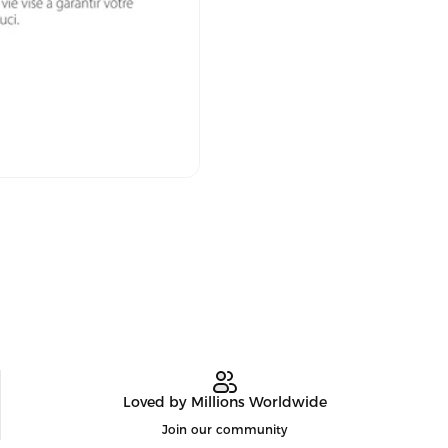
Loved by Millions Worldwide
Join our community