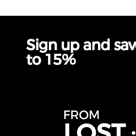
Sign up and sa
to 15%
FROM
LOST