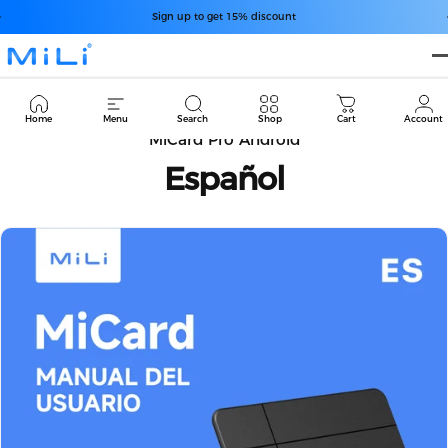
Passer au contenu
Diaporama Pause
Sign up to get 15% discount
MiLi
Cart
Home
Menu
Search
Shop
Cart
Account
MiCard Pro Android
Español