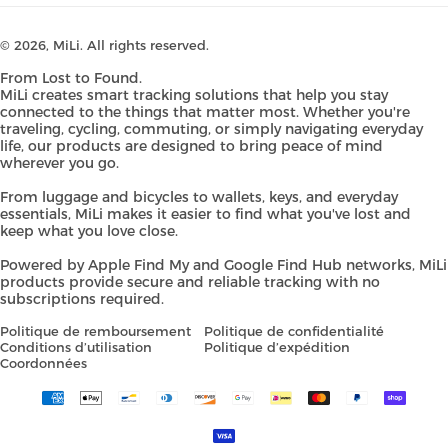
© 2026,
MiLi
. All rights reserved.
From Lost to Found.
MiLi creates smart tracking solutions that help you stay
connected to the things that matter most. Whether you're
traveling, cycling, commuting, or simply navigating everyday
life, our products are designed to bring peace of mind
wherever you go.
From luggage and bicycles to wallets, keys, and everyday
essentials, MiLi makes it easier to find what you've lost and
keep what you love close.
Powered by Apple Find My and Google Find Hub networks, MiLi
products provide secure and reliable tracking with no
subscriptions required.
Politique de remboursement
Politique de confidentialité
Conditions d’utilisation
Politique d’expédition
Coordonnées
Payment
methods