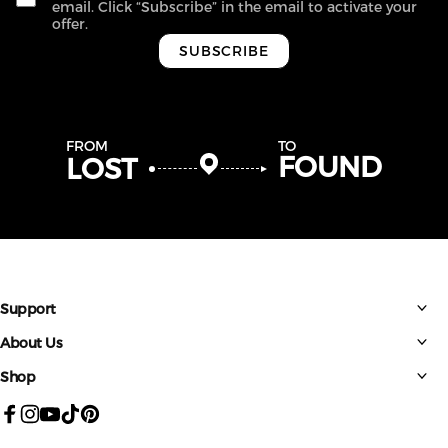
email. Click “Subscribe” in the email to activate your
offer.
SUBSCRIBE
FROM
TO
FOUND
LOST
Support
About Us
Shop
Facebook
Instagram
YouTube
TikTok
Pinterest