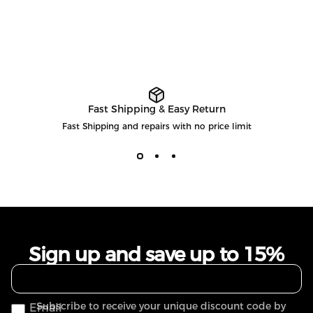
Fast Shipping & Easy Return
Fast Shipping and repairs with no price limit
Sign up and save up to 15%
Subscribe to receive your unique discount code by
Email