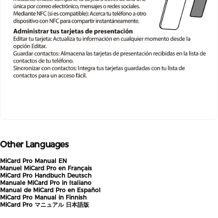
Other Languages
MiCard Pro Manual EN
Manuel MiCard
Pro
en Français
MiCard
Pro
Handbuch Deutsch
Manuale MiCard Pro in Italiano
Manual de MiCard Pro en Español
MiCard Pro Manual in Finnish
MiCard
Pro
マニュアル 日本語版