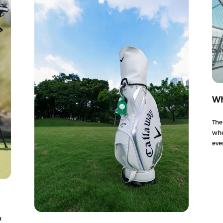
Wh
The
whe
eve
a