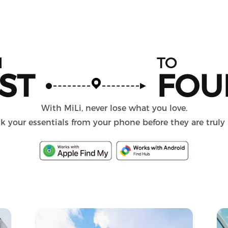
M
TO
ST
FOU
With MiLi, never lose what you love.
k your essentials from your phone before they are truly 