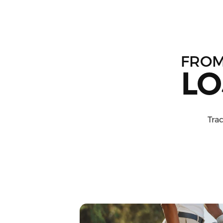
FRO
LO
Trac