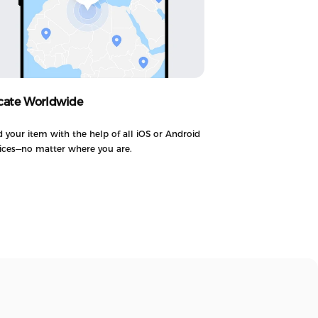
cate Worldwide
d your item with the help of all iOS or Android
ices—no matter where you are.