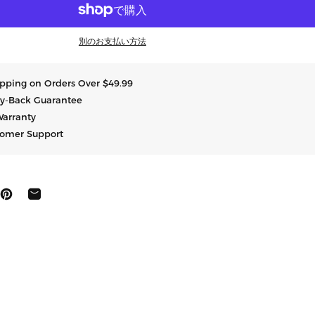
別のお支払い方法
hipping on Orders Over $49.99
y-Back Guarantee
Warranty
tomer Support
にシェア
ートする
ピン止めする
共有する