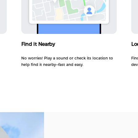
Find it Nearby
Lo
No worries! Play a sound or check its location to
Fin
help find it nearby—fast and easy.
dev