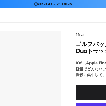
スライドショーを一時停止
Sign up to get 15% discount
MiLi
ゴルフバッ
Duoトラ
iOS（Apple Fi
軽量でどんなバッ
撮影に集中して、