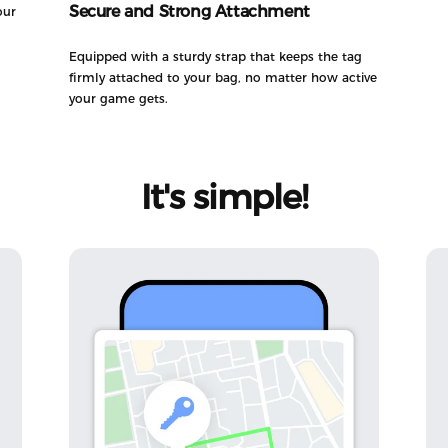
Secure and Strong Attachment
our
Equipped with a sturdy strap that keeps the tag
firmly attached to your bag, no matter how active
your game gets.
It's
simple!