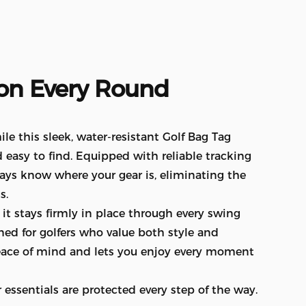
on
Every
Round
e this sleek, water-resistant Golf Bag Tag
 easy to find. Equipped with reliable tracking
ways know where your gear is, eliminating the
s.
t stays firmly in place through every swing
ned for golfers who value both style and
 peace of mind and lets you enjoy every moment
essentials are protected every step of the way.