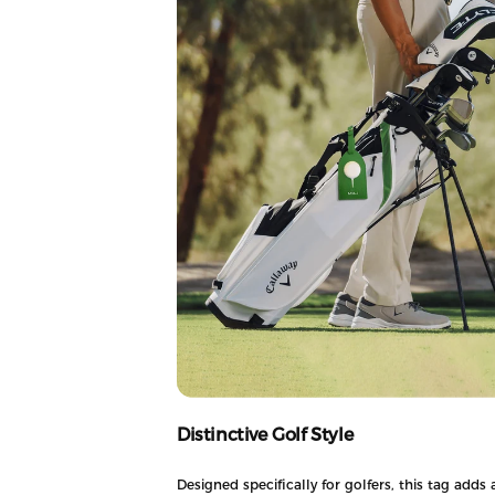
Distinctive Golf Style
Designed specifically for golfers, this tag adds 