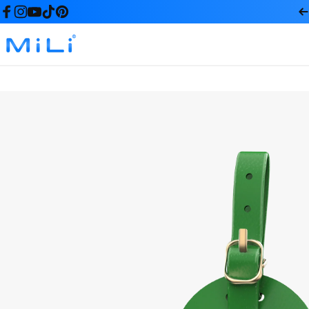
コンテンツへスキップ
Facebook
Instagram
YouTube
TikTok
Pinterest
MiLi