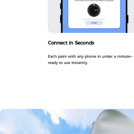
Connect in Seconds
Each pairs with any phone in under a minute—
ready to use instantly.