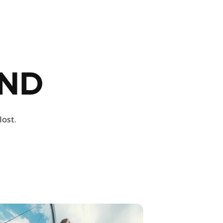
ND
lost.