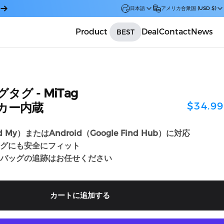
日本語
アメリカ合衆国 (USD $)
Product
Deal
Contact
News
BEST
Car
グタグ
-
MiTag
$34.99
ッカー内蔵
nd My）またはAndroid（Google Find Hub）に対応
グにも安全にフィット
バッグの追跡はお任せください
カートに追加する