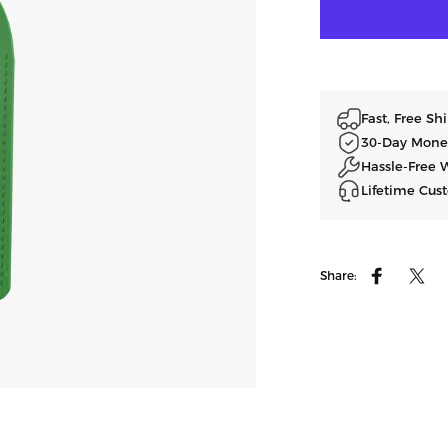
Fast, Free S
30-Day Mone
Hassle-Free 
Lifetime Cus
Share:
Facebook
ツイ