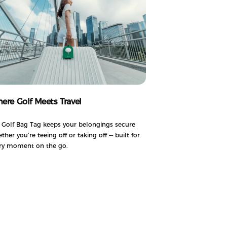
ere Golf Meets Travel
 Golf Bag Tag keeps your belongings secure
ther you’re teeing off or taking off — built for
ry moment on the go.