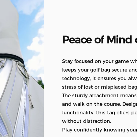
Peace
of
Mind
Stay focused on your game whil
keeps your golf bag secure and
technology, it ensures you al
stress of lost or misplaced bag
The sturdy attachment means i
and walk on the course. Desig
functionality, this tag offers
without distraction.
Play confidently knowing your 