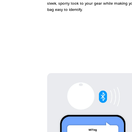
sleek, sporty look to your gear while making y
bag easy to identify.