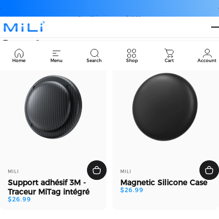
Passer au contenu
Diaporama Pause
Free Shipping over $49.99
MiLi
Sports
Cart
Home
Menu
Search
Shop
Cart
Account
Distributeur:
Distributeur:
MILI
MILI
Support adhésif 3M -
Magnetic Silicone Case
$26.99
Traceur MiTag intégré
$26.99