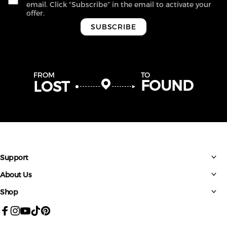
email. Click “Subscribe” in the email to activate your
offer.
SUBSCRIBE
FROM
TO
FOUND
LOST
Support
About Us
Shop
Facebook
Instagram
YouTube
TikTok
Pinterest