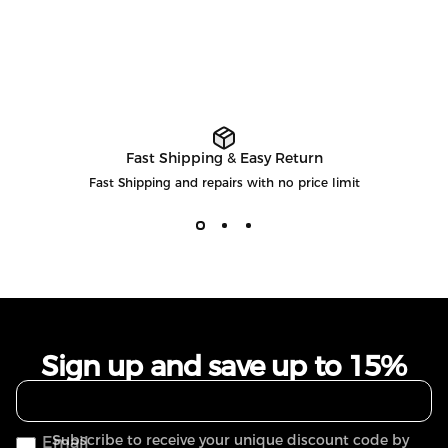
Fast Shipping & Easy Return
Fast Shipping and repairs with no price limit
Sign up and save up to 15%
Subscribe to receive your unique discount code by
Email