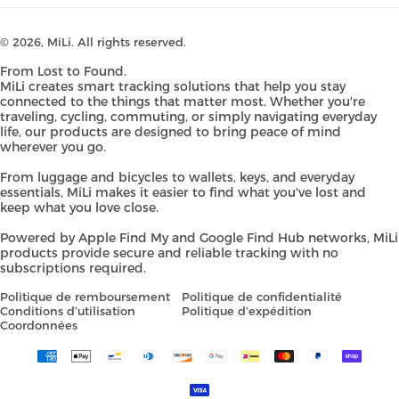
© 2026,
MiLi
. All rights reserved.
From Lost to Found.
MiLi creates smart tracking solutions that help you stay
connected to the things that matter most. Whether you're
traveling, cycling, commuting, or simply navigating everyday
life, our products are designed to bring peace of mind
wherever you go.
From luggage and bicycles to wallets, keys, and everyday
essentials, MiLi makes it easier to find what you've lost and
keep what you love close.
Powered by Apple Find My and Google Find Hub networks, MiLi
products provide secure and reliable tracking with no
subscriptions required.
Politique de remboursement
Politique de confidentialité
Conditions d’utilisation
Politique d’expédition
Coordonnées
Payment
methods