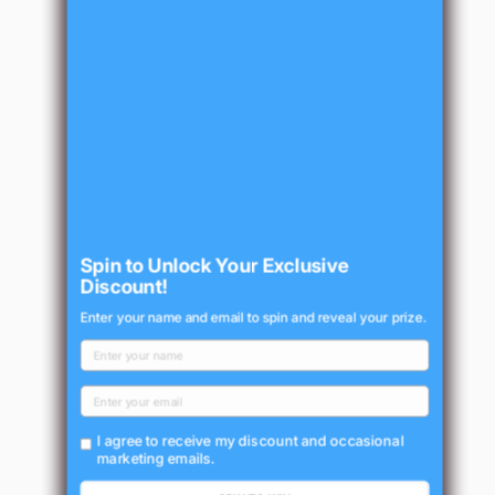
Spin to Unlock Your Exclusive
Discount!
Enter your name and email to spin and reveal your prize.
I agree to receive my discount and occasional
marketing emails.