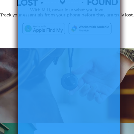
FOUND
LOST
With MiLi, never lose what you love.
Track your essentials from your phone before they are truly lost.
MiTag
Duo
Smart
Tracker