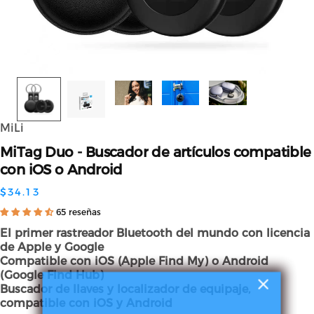
MiLi
MiTag
Duo
-
Buscador
de
artículos
compatible
con
iOS
o
Android
$34.13
65 reseñas
El primer rastreador Bluetooth del mundo con licencia
de Apple y Google
Compatible con iOS (Apple Find My) o Android
(Google Find Hub)
Buscador de llaves y localizador de equipaje,
compatible con iOS y Android