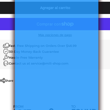
Agregar al carrito
Más opciones de pago
Fast, Free Shipping on Orders Over $46.99
30-Day Money-Back Guarantee
Hassle-Free Warranty
Contact us at service@mili-shop.com
Share
FROM
TO