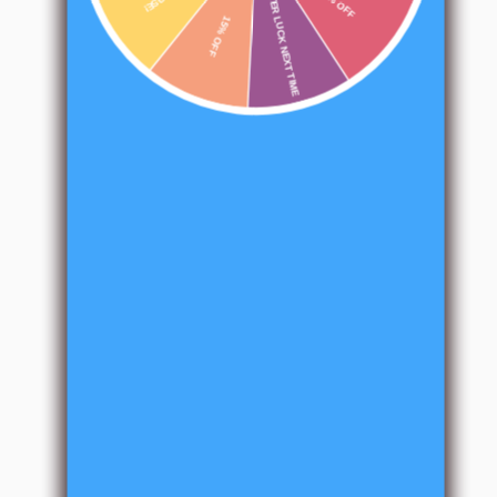
BETTER LUCK NEXT TIME
15% OFF
10% OFF