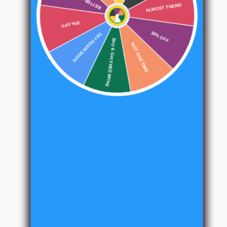
users.
ALMOST THERE!
10% OFF
TRY AGAIN SOON
30% OFF
Buy & Get FREE MiTag
NOT THIS TIME