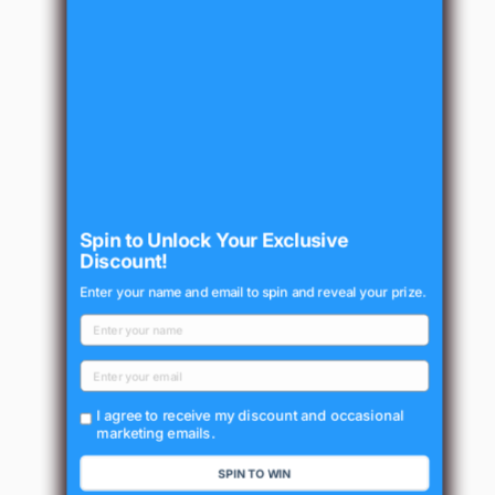
Spin to Unlock Your Exclusive
Discount!
Enter your name and email to spin and reveal your prize.
I agree to receive my discount and occasional
marketing emails.
SPIN TO WIN