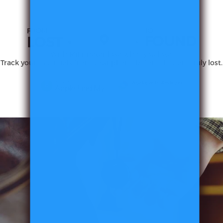
FROM
TO
FOUND
LOST
With MiLi, never lose what you love.
Track your essentials from your phone before they are truly lost.
MiTag
Duo
Smart
Tracker