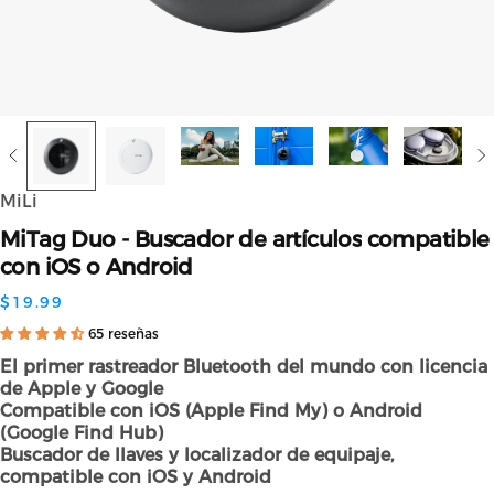
MiLi
MiTag
Duo
-
Buscador
de
artículos
compatible
con
iOS
o
Android
$19.99
65 reseñas
El primer rastreador Bluetooth del mundo con licencia
de Apple y Google
Compatible con iOS (Apple Find My) o Android
(Google Find Hub)
Buscador de llaves y localizador de equipaje,
compatible con iOS y Android