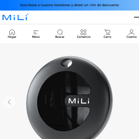
Ir directamente al contenido
diapositivas pausa
Suscríbete a nuestra newsletter y obtén un 10% de descuento
MiLi
Cart
Hogar
Menú
Buscar
Comercio
Carro
Cuenta