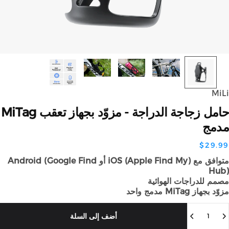
Mi
MiTag
تعقب
بجهاز
مزوّد
-
الدراجة
زجاجة
حا
مد
$29.
متوافق مع iOS (Apple Find My) أو Android (Google Find
Hu
مصمم للدراجات الهوائ
مزوّد بجهاز MiTag مدمج
الك
أضف إلى السلة