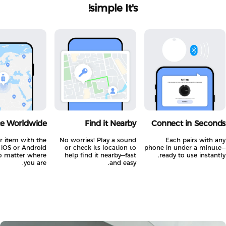
simple!
It's
ate Worldwide
Find it Nearby
Connect in Secon
your item with the
No worries! Play a sound
Each pairs with 
all iOS or Android
or check its location to
phone in under a minut
—no matter where
help find it nearby—fast
ready to use instant
you are.
and easy.