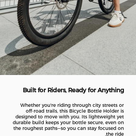
Built for Riders, Ready for Anything
Whether you're riding through city streets or
off-road trails, this Bicycle Bottle Holder is
designed to move with you. Its lightweight yet
durable build keeps your bottle secure, even on
the roughest paths—so you can stay focused on
the ride.