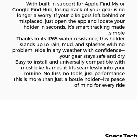
With built-in support for Apple Find My or
Google Find Hub, losing track of your gear is no
longer a worry. If your bike gets left behind or
misplaced, just open the app and locate your
holder in seconds. It’s smart tracking made
simple.
Thanks to its IP65 water resistance, this holder
stands up to rain, mud, and splashes with no
problem. Ride in any weather with confidence—
your gear stays safe and dry.
Easy to install and universally compatible with
most bike frames, it fits seamlessly into your
routine. No fuss, no tools, just performance.
This is more than just a bottle holder—it’s peace
of mind for every ride.
Specs
Te