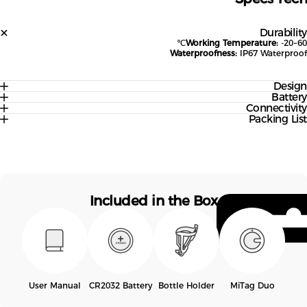
Durabil
Working Temperature:
-20~
Waterproofness:
IP67 Waterpr
Desi
Batte
Connectivi
Packing Li
Included in the Box
User Manual
CR2032 Battery
Bottle Holder
MiTag Duo