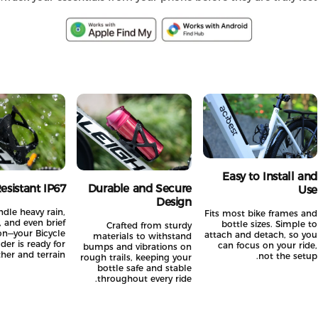
Easy to Install a
 Resistant IP67
Durable and Secure
U
Design
 handle heavy rain,
Fits most bike frames 
es, and even brief
bottle sizes. Simple
Crafted from sturdy
sion—your Bicycle
attach and detach, so 
materials to withstand
Holder is ready for
can focus on your ri
bumps and vibrations on
ather and terrain.
not the set
rough trails, keeping your
bottle safe and stable
throughout every ride.