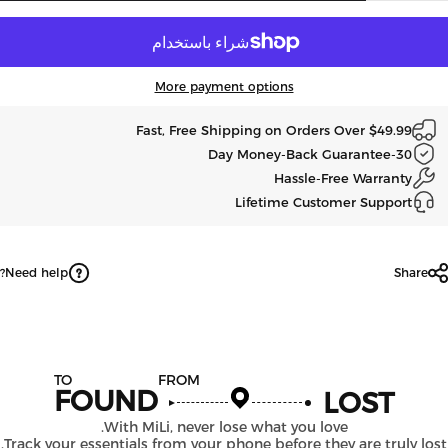
More payment options
Fast, Free Shipping on Orders Over $49.99
30-Day Money-Back Guarantee
Hassle-Free Warranty
Lifetime Customer Support
Need help?
Share
TO
FROM
FOUND
LOST
With MiLi, never lose what you love.
Track your essentials from your phone before they are truly los