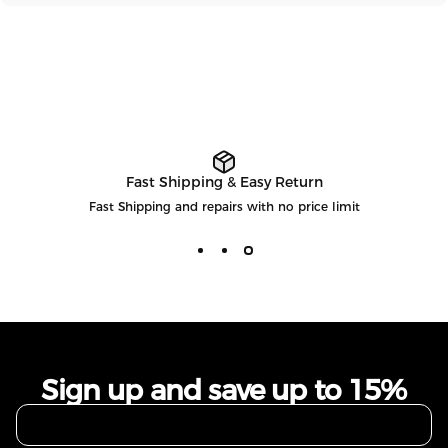
Fast Shipping & Easy Return
Fast Shipping and repairs with no price limit
Sign up and save up to 15%