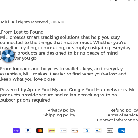
Pinterest
TikTok
YouTube
Instagram
Faceb
MiLi
. All rights reserved.
© 2026,
From Lost to Found.
MiLi creates smart tracking solutions that help you stay
connected to the things that matter most. Whether you're
traveling, cycling, commuting, or simply navigating everyday
life, our products are designed to bring peace of mind
wherever you go.
From luggage and bicycles to wallets, keys, and everyday
essentials, MiLi makes it easier to find what you've lost and
keep what you love close.
Powered by Apple Find My and Google Find Hub networks, Mi
products provide secure and reliable tracking with no
subscriptions required.
Privacy policy
Refund pol
Shipping policy
Terms of serv
Contact informati
Payment
methods