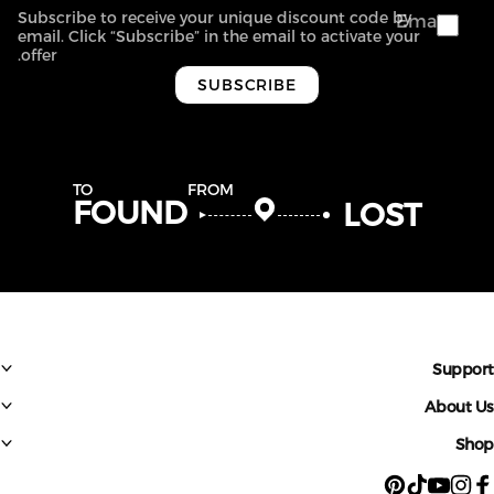
Subscribe to receive your unique discount code by
Email
email. Click “Subscribe” in the email to activate your
offer.
SUBSCRIBE
TO
FROM
FOUND
LOST
Suppo
About 
Sh