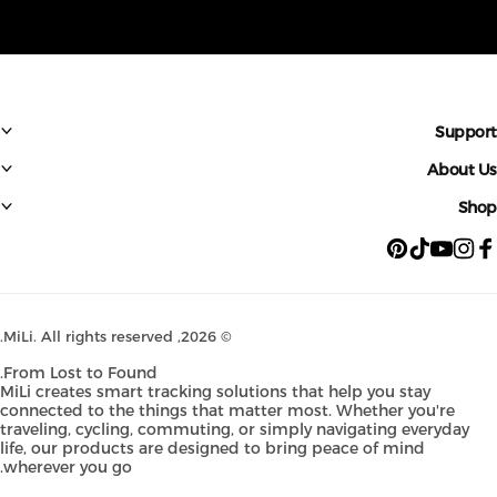
Suppo
About 
Sh
Pinterest
TikTok
YouTube
Instagram
Faceb
MiLi
. All rights reserved.
© 2026,
From Lost to Found.
MiLi creates smart tracking solutions that help you stay
connected to the things that matter most. Whether you're
traveling, cycling, commuting, or simply navigating everyday
life, our products are designed to bring peace of mind
wherever you go.