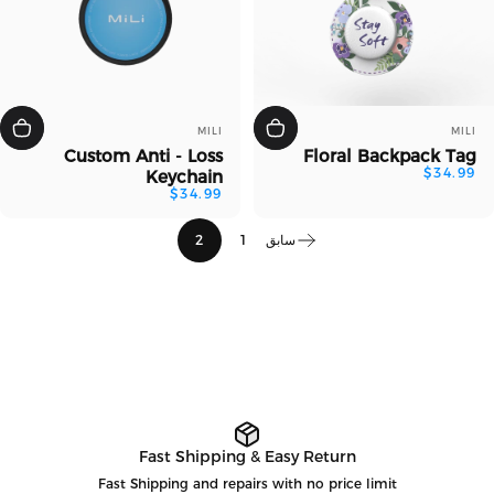
بائع:
بائع:
MILI
MILI
Custom Anti - Loss
Floral Backpack Tag
$34.99
Keychain
$34.99
2
1
سابق
Fast Shipping & Easy Return
Fast Shipping and repairs with no price limit