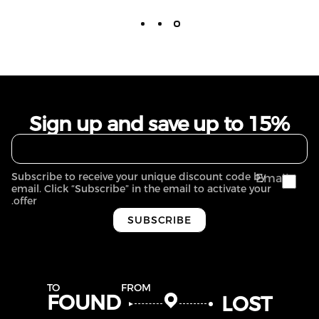
Sign up and save up to 15%
Subscribe to receive your unique discount code by
Email
email. Click “Subscribe” in the email to activate your
offer.
SUBSCRIBE
TO
FROM
FOUND
LOST