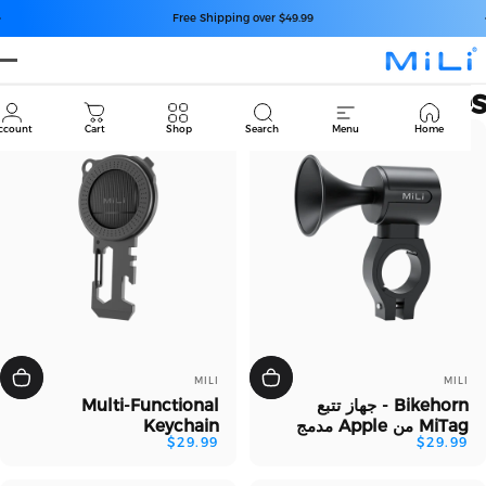
انتقل إلى المح
إيقاف عرض الشرائح مؤقتًا
Free Shipping over $49.99
M
Accessorie
Cart
Account
Cart
Shop
Search
Menu
Home
بائع:
بائع:
MILI
MILI
Multi-Functional
Bikehorn - جهاز تتبع
Keychain
MiTag من Apple مدمج
$29.99
$29.99